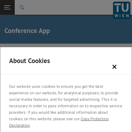
Back to t
Seitennavigation öffnen
Conference App
The Conference4me smartphone app provides you with the most
comfortable tool for planning your participation at LWWTP 2027.
About Cookies
×
Browse the complete program directly from your phone or tablet and
create your very own agenda on the fly.
The app is available for Android, iOS, and Windows Phone.
Our website uses cookies to ensure you get the best
To download the mobile app, please scan the QR code or visit
experience on our website, for analytical purposes, to provide
http://conference4me.eu/download
social media features, and for targeted advertising. This it is
necessary in order to pass information on to respective service
providers. If you would like additional information about
cookies on this website, please see our
Data Protection
Declaration
.