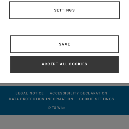
SETTINGS
SAVE
conference4me
mobile assistant
ACCEPT ALL COOKIES
LEGAL NOTICE
ACCESSIBILITY DECLARATION
DATA PROTECTION INFORMATION
COOKIE SETTINGS
© TU Wien
#230