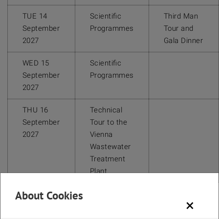
TUE 14
Scientific
Third Man
September
Programmes
Tour and
2027
Gala Dinner
WED 15
Scientific
September
Programmes
2027
THU 16
Technical
September
Tour to the
2027
Vienna
Wastewater
Treatment
Plant
About Cookies
×