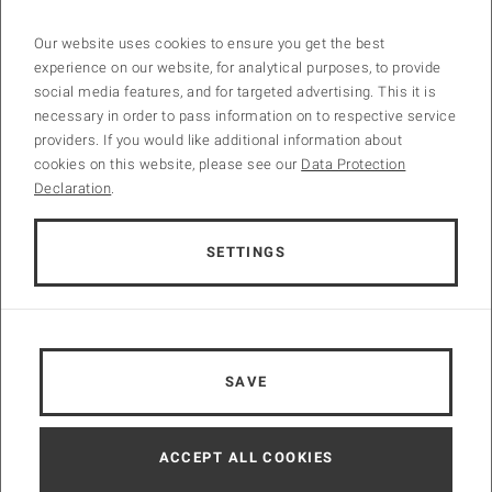
Confirmed Keynote Speaker
Our website uses cookies to ensure you get the best
Univ.Prof. Dipl.-Ing. Dr.techn. Dr.h.c.mult.
Günter Blöschl
, TU Wien
experience on our website, for analytical purposes, to provide
Prof.
Kala Vairavamoorthy
, Executive Director, International Water
social media features, and for targeted advertising. This it is
Association
necessary in order to pass information on to respective service
Gustavo Saltiel
, MSc, Strategic Advisor of the Lisbon Water Center,
providers. If you would like additional information about
former Global Lead for Water Supply and Sanitation at the World
cookies on this website, please see our
Data Protection
Bank
Declaration
.
SETTINGS
Technical Tour
Take a first view on the
Vienna Wastewater Treatment Plant
.
Side Events
SAVE
The Third Man Tour
The Third Man chase scene with OrsonWelles as Harry Lime
ACCEPT ALL COOKIES
through the Vienna sewers is one of the most famous in the history
of film. It is in these very same sewers that Vienna’s waste water