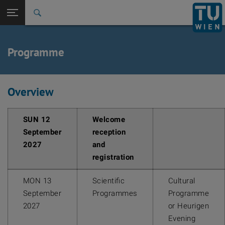
Back to t
Seitennavigation öffnen
Programme
Overview
SUN 12
Welcome
September
reception
2027
and
registration
MON 13
Scientific
Cultural
September
Programmes
Programme
2027
or Heurigen
Evening