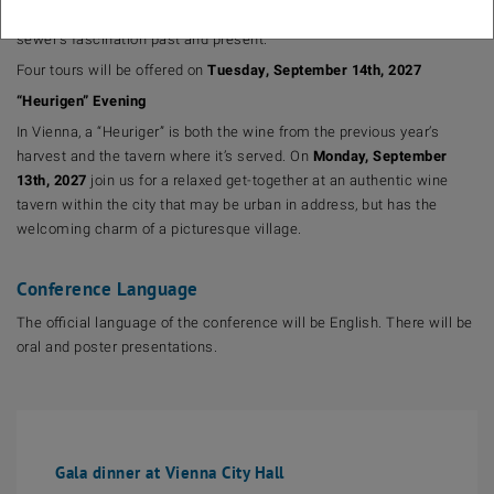
enterprise is making history of another sort. Learn more about the
sewer’s fascination past and present.
Four tours will be offered on
Tuesday, September 14th, 2027
“Heurigen” Evening
In Vienna, a “Heuriger” is both the wine from the previous year’s
harvest and the tavern where it’s served. On
Monday, September
13th, 2027
join us for a relaxed get-together at an authentic wine
tavern within the city that may be urban in address, but has the
welcoming charm of a picturesque village.
Conference Language
The official language of the conference will be English. There will be
oral and poster presentations.
Gala dinner at Vienna City Hall