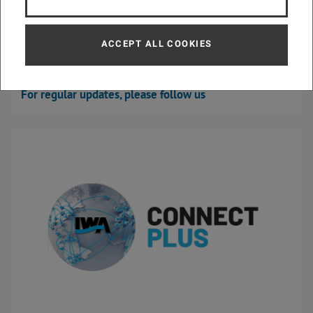
ACCEPT ALL COOKIES
For regular updates, please follow us