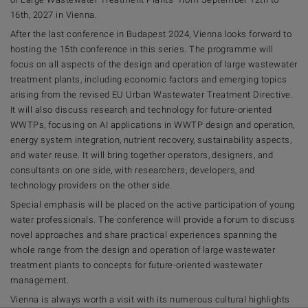
16th, 2027 in Vienna.
After the last conference in Budapest 2024, Vienna looks forward to
hosting the 15th conference in this series. The programme will
focus on all aspects of the design and operation of large wastewater
treatment plants, including economic factors and emerging topics
arising from the revised EU Urban Wastewater Treatment Directive.
It will also discuss research and technology for future-oriented
WWTPs, focusing on AI applications in WWTP design and operation,
energy system integration, nutrient recovery, sustainability aspects,
and water reuse. It will bring together operators, designers, and
consultants on one side, with researchers, developers, and
technology providers on the other side.
Special emphasis will be placed on the active participation of young
water professionals. The conference will provide a forum to discuss
novel approaches and share practical experiences spanning the
whole range from the design and operation of large wastewater
treatment plants to concepts for future-oriented wastewater
management.
Vienna is always worth a visit with its numerous cultural highlights