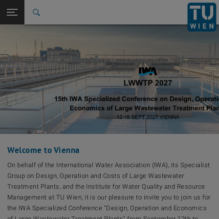
Back to t
Seitennavigation öffnen
Welcome to Vienna
On behalf of the International Water Association (IWA), its Specialist
Group on Design, Operation and Costs of Large Wastewater
Treatment Plants, and the Institute for Water Quality and Resource
Management at TU Wien, it is our pleasure to invite you to join us for
the IWA Specialized Conference “Design, Operation and Economics
of Large Wastewater Treatment Plants” from September 12th to