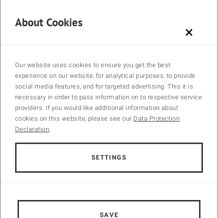
and as home of one of the largest sewage treatment plants in
Europe. A technical tour will take place on the last day of the
About Cookies
conference. We cordially invite you to join us for this conference and
×
are looking forward to an inspiring event.
Call for Papers ↓
Our website uses cookies to ensure you get the best
experience on our website, for analytical purposes, to provide
social media features, and for targeted advertising. This it is
necessary in order to pass information on to respective service
providers. If you would like additional information about
cookies on this website, please see our
Data Protection
Declaration
.
SETTINGS
SAVE