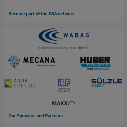
Become part of the IWA network
Our Sponsors and Partners