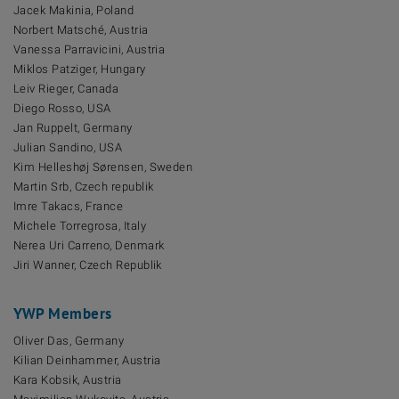
Jacek Makinia, Poland
Norbert Matsché, Austria
Vanessa Parravicini, Austria
Miklos Patziger, Hungary
Leiv Rieger, Canada
Diego Rosso, USA
Jan Ruppelt, Germany
Julian Sandino, USA
Kim Helleshøj Sørensen, Sweden
Martin Srb, Czech republik
Imre Takacs, France
Michele Torregrosa, Italy
Nerea Uri Carreno, Denmark
Jiri Wanner, Czech Republik
YWP Members
Oliver Das, Germany
Kilian Deinhammer, Austria
Kara Kobsik, Austria