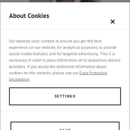
About Cookies
×
Prof. Dr.-Ing. Jörg Krampe
Chairman of the IWA Specialist Group on Design Operation &
Our website uses cookies to ensure you get the best
Costs of Large Wastewater Treatment Plants
experience on our website, for analytical purposes, to provide
social media features, and for targeted advertising. This it is
TU Wien
necessary in order to pass information on to respective service
Head of Research Unit of Water Quality Management
providers. If you would like additional information about
cookies on this website, please see our
Data Protection
Declaration
.
Programme Committee
SETTINGS
Norbert Jardin, Germany, Chair
Jörg Krampe, Austria, Chair
Helmut Kroiss, Austria
Vanessa Parravicini, Austria
Miklos Patziger, Hungary