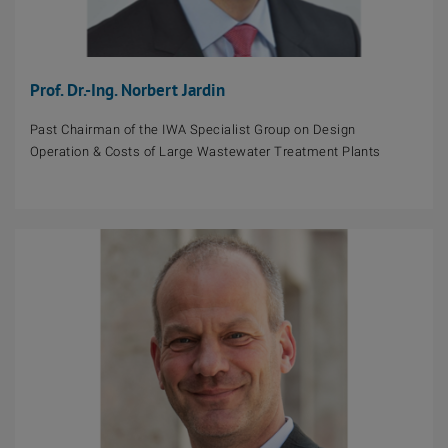
Prof. Dr.-Ing. Norbert Jardin
Past Chairman of the IWA Specialist Group on Design
Operation & Costs of Large Wastewater Treatment Plants