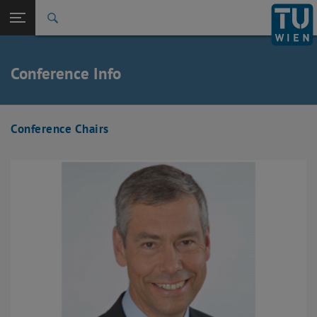
Back to t
Seitennavigation öffnen
Conference Info
Conference Chairs