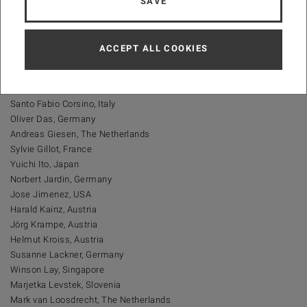
SAVE
Martin Srb, Czech Republic
Jiri Wanner, Czech Republic
ACCEPT ALL COOKIES
Scientific Committee
(
List in alphabetical order
)
Santo Fabio Corsino, Italy
Oliver Das, Germany
Andreas Giesen, The Netherlands
Sylvie Gillot, France
Yuichi Ito, Japan
Norbert Jardin, Germany
Jose Jimenez, USA
Harald Kainz, Austria
Jörg Krampe, Austria
Helmut Kroiss, Austria
Susanne Lackner, Germany
Winson Lay, Singapore
Marjetka Levstek, Slovenia
Mark van Loosdrecht, The Netherlands