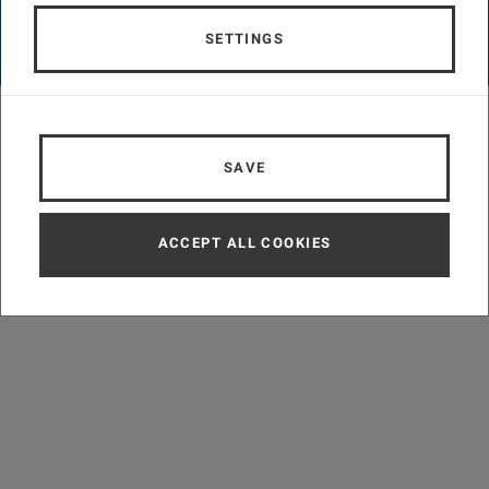
LEGAL NOTICE
ACCESSIBILITY DECLARATION
DATA PROTECTION INFORMATION
COOKIE SETTINGS
SETTINGS
© TU Wien
#757
SAVE
ACCEPT ALL COOKIES