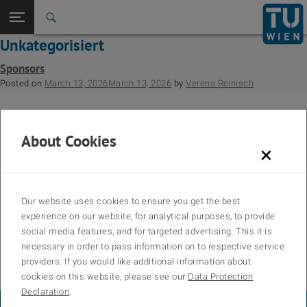
Back to t
Seitennavigation öffnen
Unkategorisiert
Sponsors
Posted on
March 13, 2026
March 13, 2026
by
Verena Reinisch
About Cookies
×
Our website uses cookies to ensure you get the best
experience on our website, for analytical purposes, to provide
social media features, and for targeted advertising. This it is
necessary in order to pass information on to respective service
providers. If you would like additional information about
cookies on this website, please see our
Data Protection
Posted in
Sponsors
,
Unkategorisiert
Declaration
.